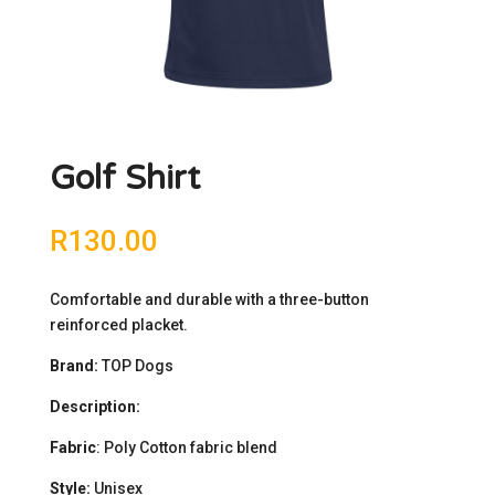
Golf Shirt
R
130.00
Comfortable and durable with a three-button
reinforced placket.
Brand:
TOP Dogs
Description:
Fabric
: Poly Cotton fabric blend
Style:
Unisex