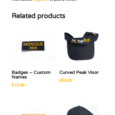
Related products
Badges – Custom
Curved Peak Visor
Names
R
50.00
R
15.00