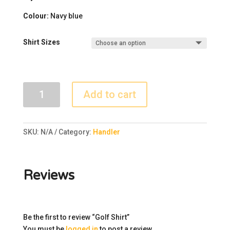
Colour
:
Navy blue
Shirt Sizes
Golf
Add to cart
Shirt
quantity
SKU:
N/A
Category:
Handler
Reviews
Be the first to review “Golf Shirt”
You must be
logged in
to post a review.