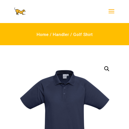
Home
/
Handler
/ Golf Shirt